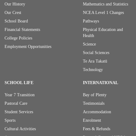
Our History
Mathematics and Statistics
Our Crest
NCEA Level 1 Changes
School Board
Pathways
Financial Statements
Physical Education and
Health
College Policies
Science
Employment Opportunities
Social Sciences
Te Ara Takatū
Technology
SCHOOL LIFE
INTERNATIONAL
Year 7 Transition
Bay of Plenty
Pastoral Care
Testimonials
Student Services
Accommodation
Sports
Enrolment
Cultural Activities
Fees & Refunds