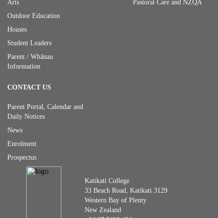
Arts
Pastoral Care and NZQA
Outdoor Education
Houses
Student Leaders
Parent / Whānau
Information
CONTACT US
Parent Portal, Calendar and
Daily Notices
News
Enrolment
Prospectus
Katikati College
33 Beach Road, Katikati 3129
Western Bay of Plenty
New Zealand