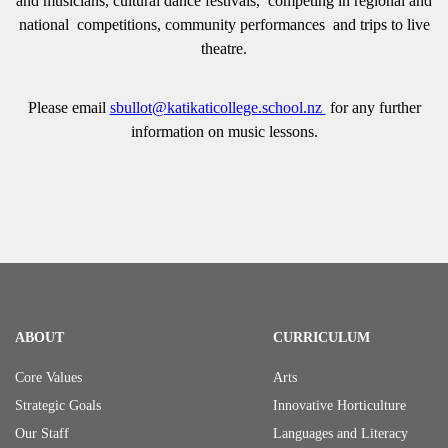
and musicians, cultural dance festivals, competing in regional and
national competitions, community performances and trips to live
theatre.
Please email
sbullot@katikaticollege.school.nz
for any further
information on music lessons.
ABOUT
CURRICULUM
Core Values
Arts
Strategic Goals
Innovative Horticulture
Our Staff
Languages and Literacy