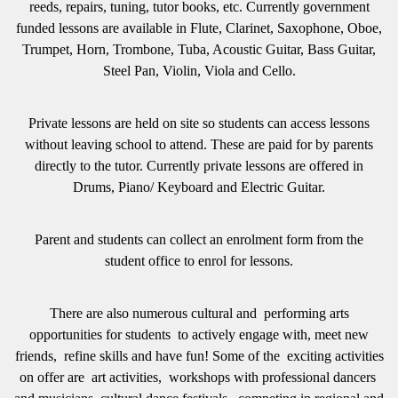
reeds, repairs, tuning, tutor books, etc. Currently government
funded lessons are available in Flute, Clarinet, Saxophone, Oboe,
Trumpet, Horn, Trombone, Tuba, Acoustic Guitar, Bass Guitar,
Steel Pan, Violin, Viola and Cello.
Private lessons are held on site so students can access lessons
without leaving school to attend. These are paid for by parents
directly to the tutor. Currently private lessons are offered in
Drums, Piano/ Keyboard and Electric Guitar.
Parent and students can collect an enrolment form from the
student office to enrol for lessons.
There are also
numerous cultural and performing arts
opportunities for students to actively engage with, meet new
friends, refine skills and have fun! Some of the exciting activities
on offer are art activities, workshops with professional dancers