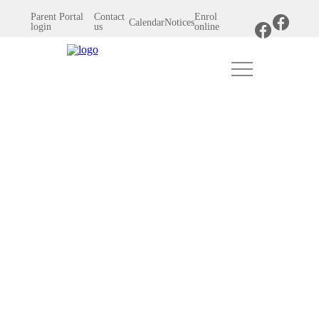
Parent Portal
Contact
Enrol
Calendar
Notices
login
us
online