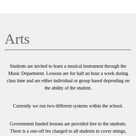
Arts
Students are invited to learn a musical instrument through the
Music Department. Lessons are for half an hour a week during
class time and are either individual or group based depending on
the ability of the student.
Currently we run two different systems within the school.
Government funded lessons are provided free to the students.
There is a one-off fee charged to all students to cover strings,