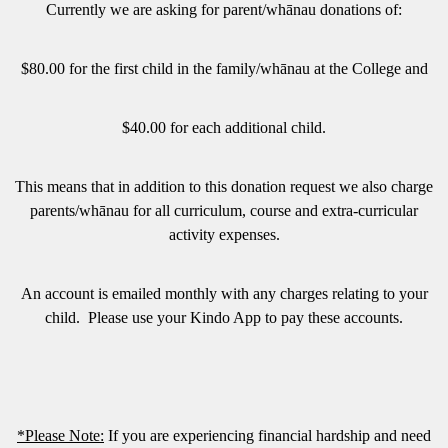
Currently we are asking for parent/whānau donations of:
$80.00 for the first child in the family/whānau at the College and
$40.00 for each additional child.
This means that in addition to this donation request we also charge
parents/whānau for all curriculum, course and extra-curricular
activity expenses.
An account is emailed monthly with any charges relating to your
child. Please use your Kindo App to pay these accounts.
*Please Note:
If you are experiencing financial hardship and need