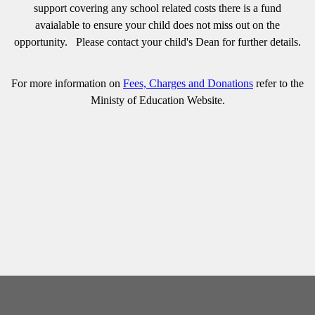
support covering any school related costs there is a fund
avaialable to ensure your child does not miss out on the
opportunity. Please contact your child's Dean for further details.
For more information on
Fees, Charges and Donations
refer to the
Ministy of Education Website.