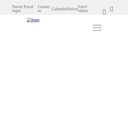
Parent Portal
Contact
Enrol
Calendar
Notices
login
us
online