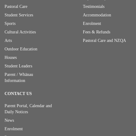
Pastoral Care
Testimonials
Student Services
Accommodation
Sports
Enrolment
Cultural Activities
Fees & Refunds
Arts
Pastoral Care and NZQA
Outdoor Education
Houses
Student Leaders
Parent / Whānau
Information
CONTACT US
Parent Portal, Calendar and
Daily Notices
News
Enrolment