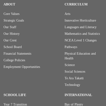
ABOUT
CURRICULUM
Core Values
Arts
Strategic Goals
Innovative Horticulture
Our Staff
Languages and Literacy
Our History
Mathematics and Statistics
Our Crest
NCEA Level 1 Changes
School Board
Pathways
Financial Statements
Physical Education and
Health
College Policies
Science
Employment Opportunities
Social Sciences
Te Ara Takatū
Technology
SCHOOL LIFE
INTERNATIONAL
Year 7 Transition
Bay of Plenty