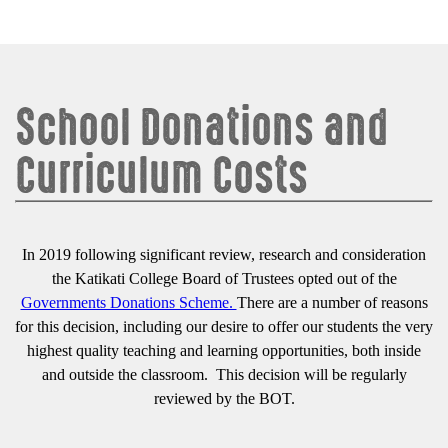
School Donations and
Curriculum Costs
In 2019 following significant review, research and consideration
the Katikati College Board of Trustees opted out of the
Governments Donations Scheme.
There are a number of reasons
for this decision, including our desire to offer our students the very
highest quality teaching and learning opportunities, both inside
and outside the classroom. This decision will be regularly
reviewed by the BOT.